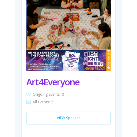
Art4Everyone
Ongoing Events:
0
All Events:
2
VIEW Speaker