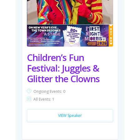
Children’s Fun
Festival: Juggles &
Glitter the Clowns
Ongoing Events:
0
All Events:
1
VIEW Speaker