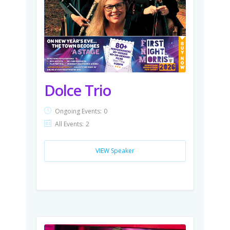
Dolce Trio
Ongoing Events:
0
All Events:
2
VIEW Speaker