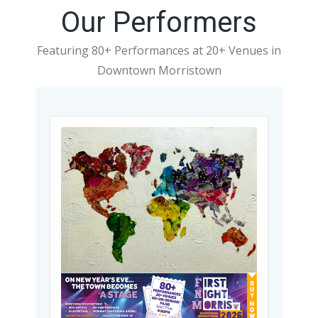
Our Performers
Featuring 80+ Performances at 20+ Venues in
Downtown Morristown