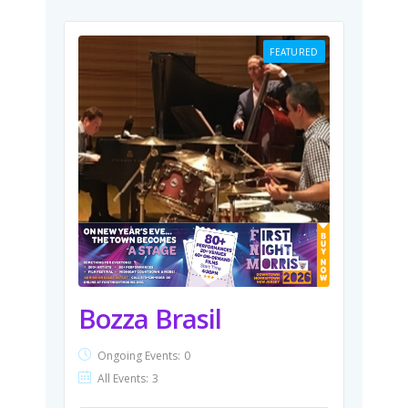
FEATURED
Bozza Brasil
Ongoing Events:
0
All Events:
3