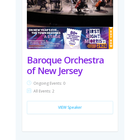
Baroque Orchestra
of New Jersey
Ongoing Events:
0
All Events:
2
VIEW Speaker