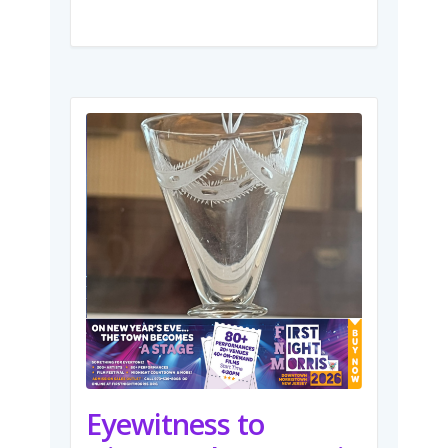
Eyewitness to