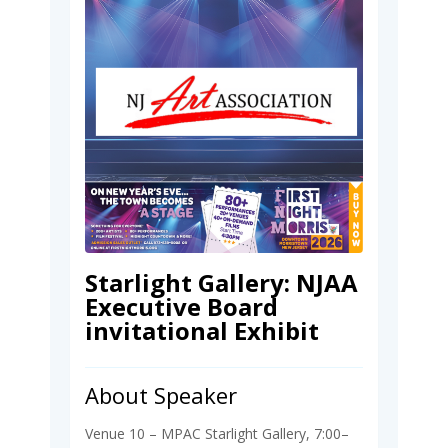
Starlight Gallery: NJAA
Executive Board
invitational Exhibit
About Speaker
Venue 10 – MPAC Starlight Gallery, 7:00–