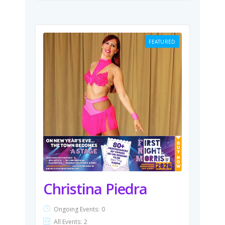
FEATURED
Christina Piedra
Ongoing Events:
0
All Events:
2