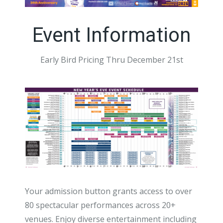
Event Information
Early Bird Pricing Thru December 21st
Your admission button grants access to over
80 spectacular performances across 20+
venues. Enjoy diverse entertainment including