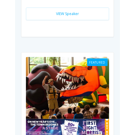
VIEW Speaker
FEATURED