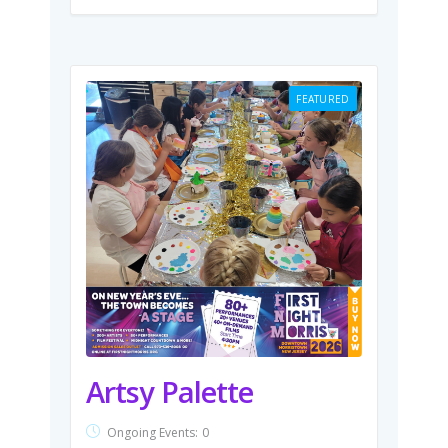
FEATURED
Artsy Palette
Ongoing Events:
0