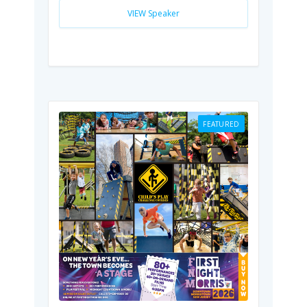
VIEW Speaker
FEATURED