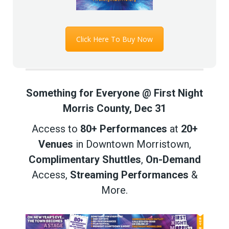
Click Here To Buy Now
Something for Everyone @ First Night
Morris County, Dec 31
Access to
80+ Performances
at
20+
Venues
in Downtown Morristown,
Complimentary Shuttles
,
On-Demand
Access,
Streaming Performances
&
More.