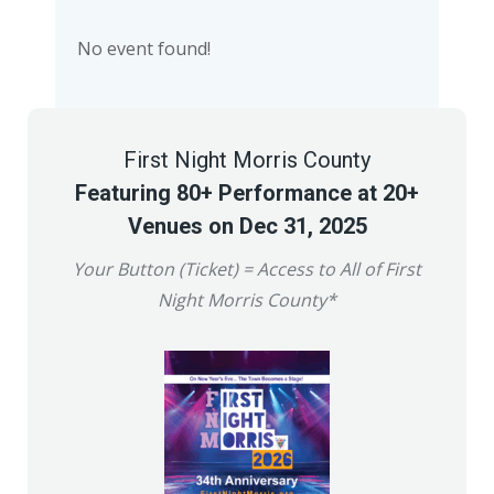
No event found!
First Night Morris County
Featuring 80+ Performance at 20+
Venues on Dec 31, 2025
Your Button (Ticket) = Access to All of First
Night Morris County*