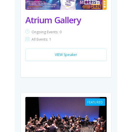
Atrium Gallery
Ongoing Events:
0
All Events:
1
VIEW Speaker
FEATURED