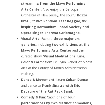
streaming from the Mayo Performing
Arts Center.
Also enjoy the Baroque
Orchestra of New Jersey, the soulful
Bozza
Brazil
, festive
Random Test Reggae
, the
inspiring Harmonium Choral Society and
Opera singer Theresa Carlomagno.
Visual Arts:
Explore
three major art
galleries
, including
two exhibitions at the
Mayo Performing Arts Center
and the
curated show “
Visual Meditations: Line,
Color & Form
” from Dr. Lynn Siebert of Morris
Arts at the County of Morris Administration
Building.
Dance & Movement:
Learn
Cuban Dance
and dance to
Frank Sinatra with Eric
DeLauro of the Rat Pack Band.
Comedy & Fun:
Catch one of
four
performances by two distinct comedians
,