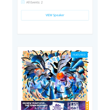
All Events:
2
VIEW Speaker
FEATURED