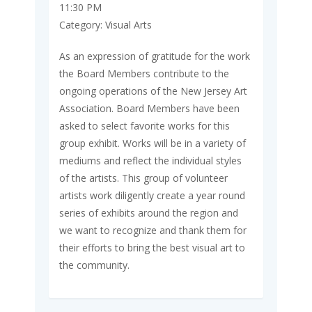
11:30 PM
Category: Visual Arts
As an expression of gratitude for the work
the Board Members contribute to the
ongoing operations of the New Jersey Art
Association. Board Members have been
asked to select favorite works for this
group exhibit. Works will be in a variety of
mediums and reflect the individual styles
of the artists. This group of volunteer
artists work diligently create a year round
series of exhibits around the region and
we want to recognize and thank them for
their efforts to bring the best visual art to
the community.