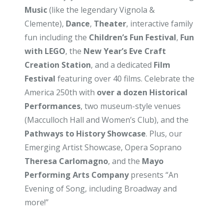
Music
(like the legendary Vignola &
Clemente),
Dance
,
Theater
, interactive family
fun including the
Children’s Fun Festival
,
Fun
with LEGO
, the
New Year’s Eve Craft
Creation Station
, and a dedicated
Film
Festival
featuring over 40 films. Celebrate the
America 250th with
over a dozen Historical
Performances
, two museum-style venues
(Macculloch Hall and Women’s Club), and the
Pathways to History Showcase
. Plus, our
Emerging Artist Showcase, Opera Soprano
Theresa Carlomagno
, and the
Mayo
Performing Arts Company
presents “An
Evening of Song, including Broadway and
more!”