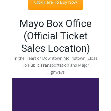
Click Here To Buy Now
Mayo Box Office
(Official Ticket
Sales Location)
In the Heart of Downtown Morristown, Close
To Public Transportation and Major
Highways