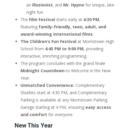
an
Illusionist
, and
Mr. Hypno
for unique, late-
night fun.
The
Film Festival
starts early at
4:30 PM
,
featuring
family-friendly, teen, adult, and
award-winning international films
.
The Children’s Fun Festival
at Morristown High
School from
4:45 PM to 9:00 PM
, providing
interactive, enriching programming.
The program concludes with the grand finale
Midnight Countdown
to Welcome in the New
Year.
Unmatched Convenience:
Complimentary
Shuttles start at 4:30 PM, and Complimentary
Parking is available at any Morristown Parking
Garage starting at 4 PM, ensuring
easy access
and comfort
for everyone.
New This Year