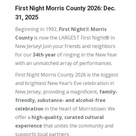
First Night Morris County 2026: Dec.
31, 2025
Beginning in 1992,
First Night® Morris
County
is now the LARGEST First Night® in
New Jersey! Join your friends and neighbors
for our
34th year
of ringing in the New Year
with an unmatched array of performances.
First Night Morris County 2026 is the biggest
and brightest New Year’s Eve celebration in
New Jersey, providing a magnificent,
family-
friendly, substance- and alcohol-free
celebration
in the heart of Morristown. We
offer a
high-quality, curated cultural
experience
that unites the community and
supports local partners.