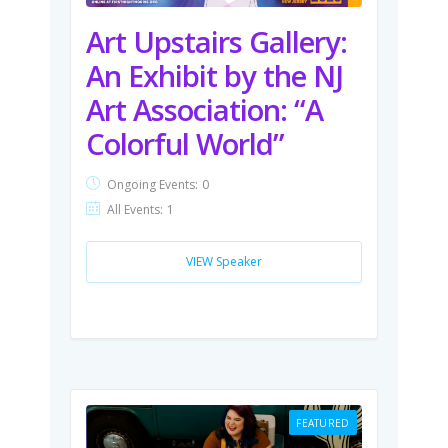
Art Upstairs Gallery:
An Exhibit by the NJ
Art Association: “A
Colorful World”
Ongoing Events:
0
All Events:
1
VIEW Speaker
FEATURED