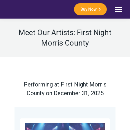
Buy Now
Meet Our Artists: First Night
Morris County
Performing at First Night Morris
County on December 31, 2025