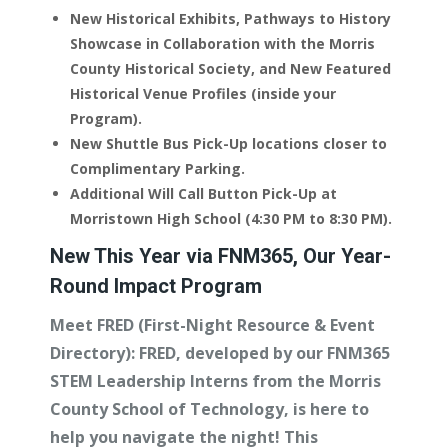
New Historical Exhibits, Pathways to History
Showcase in Collaboration with the Morris
County Historical Society, and New Featured
Historical Venue Profiles (inside your
Program).
New Shuttle Bus Pick-Up locations closer to
Complimentary Parking.
Additional Will Call Button Pick-Up at
Morristown High School (4:30 PM to 8:30 PM).
New This Year via FNM365, Our Year-
Round Impact Program
Meet FRED (First-Night Resource & Event
Directory):
FRED, developed by our FNM365
STEM Leadership Interns from the Morris
County School of Technology, is here to
help you navigate the night! This