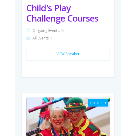
Child's Play
Challenge Courses
Ongoing Events:
0
All Events:
1
VIEW Speaker
FEATURED