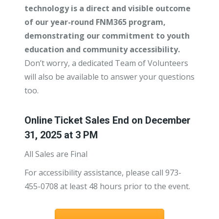
technology is a direct and visible outcome
of our year-round FNM365 program,
demonstrating our commitment to youth
education and community accessibility.
Don’t worry, a dedicated Team of Volunteers
will also be available to answer your questions
too.
Online Ticket Sales End on December
31, 2025 at 3 PM
All Sales are Final
For accessibility assistance, please call 973-
455-0708 at least 48 hours prior to the event.