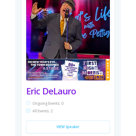
Eric DeLauro
Ongoing Events:
0
All Events:
2
VIEW Speaker