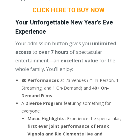
CLICK HERE TO BUY NOW
Your Unforgettable New Year’s Eve
Experience
Your admission button gives you
unlimited
access
to
over 7 hours
of spectacular
entertainment—an
excellent value
for the
whole family. You’ll enjoy:
80 Performances
at 23 Venues (21 In-Person, 1
Streaming, and 1 On-Demand) and
40+ On-
Demand Films
.
A
Diverse Program
featuring something for
everyone:
Music Highlights:
Experience the spectacular,
first ever joint performance of Frank
Vignola and Rio Clemente live and