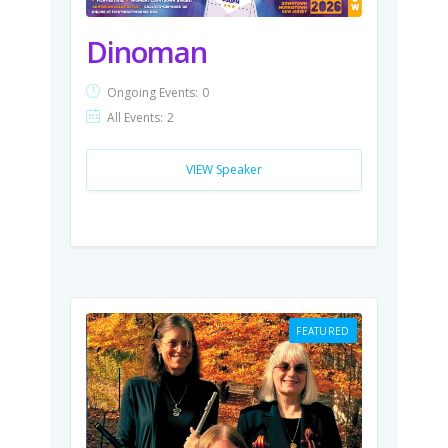
Dinoman
Ongoing Events:
0
All Events:
2
VIEW Speaker
FEATURED