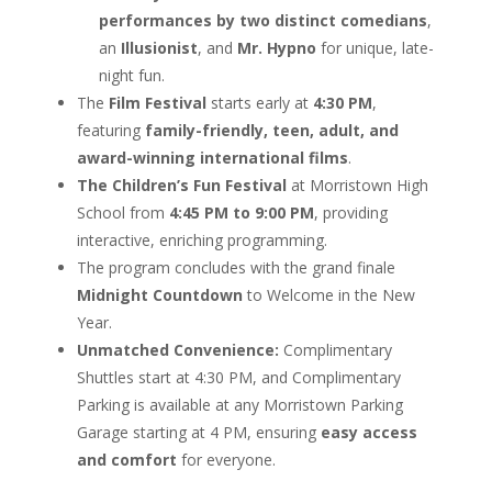
performances by two distinct comedians
,
an
Illusionist
, and
Mr. Hypno
for unique, late-
night fun.
The
Film Festival
starts early at
4:30 PM
,
featuring
family-friendly, teen, adult, and
award-winning international films
.
The Children’s Fun Festival
at Morristown High
School from
4:45 PM to 9:00 PM
, providing
interactive, enriching programming.
The program concludes with the grand finale
Midnight Countdown
to Welcome in the New
Year.
Unmatched Convenience:
Complimentary
Shuttles start at 4:30 PM, and Complimentary
Parking is available at any Morristown Parking
Garage starting at 4 PM, ensuring
easy access
and comfort
for everyone.