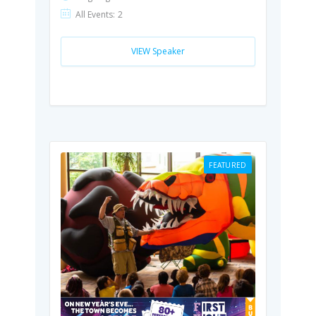
All Events:
2
VIEW Speaker
FEATURED