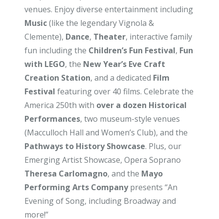
venues. Enjoy diverse entertainment including
Music
(like the legendary Vignola &
Clemente),
Dance
,
Theater
, interactive family
fun including the
Children’s Fun Festival
,
Fun
with LEGO
, the
New Year’s Eve Craft
Creation Station
, and a dedicated
Film
Festival
featuring over 40 films. Celebrate the
America 250th with
over a dozen Historical
Performances
, two museum-style venues
(Macculloch Hall and Women’s Club), and the
Pathways to History Showcase
. Plus, our
Emerging Artist Showcase, Opera Soprano
Theresa Carlomagno
, and the
Mayo
Performing Arts Company
presents “An
Evening of Song, including Broadway and
more!”