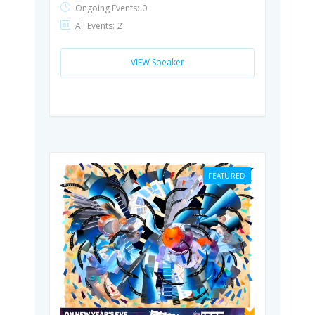
Ongoing Events:
0
All Events:
2
VIEW Speaker
FEATURED