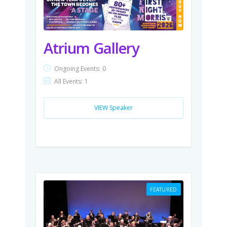
Atrium Gallery
Ongoing Events:
0
All Events:
1
VIEW Speaker
FEATURED