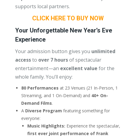
supports local partners.
CLICK HERE TO BUY NOW
Your Unforgettable New Year’s Eve
Experience
Your admission button gives you
unlimited
access
to
over 7 hours
of spectacular
entertainment—an
excellent value
for the
whole family. You’ll enjoy:
80 Performances
at 23 Venues (21 In-Person, 1
Streaming, and 1 On-Demand) and
40+ On-
Demand Films
.
A
Diverse Program
featuring something for
everyone:
Music Highlights:
Experience the spectacular,
first ever joint performance of Frank