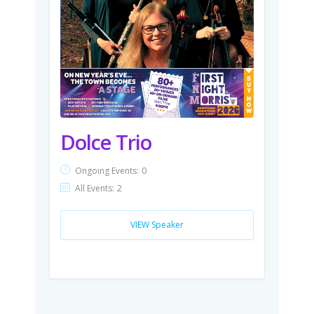
Dolce Trio
Ongoing Events:
0
All Events:
2
VIEW Speaker