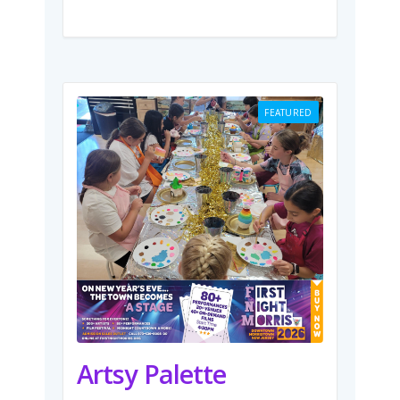
FEATURED
Artsy Palette