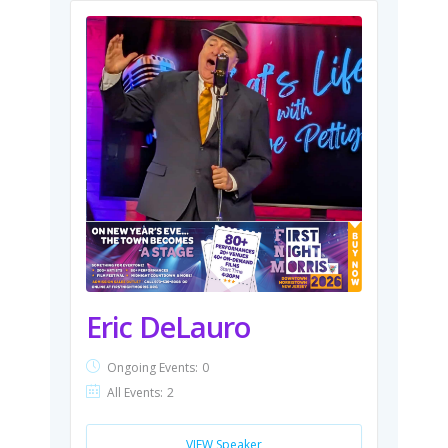
Eric DeLauro
Ongoing Events:
0
All Events:
2
VIEW Speaker