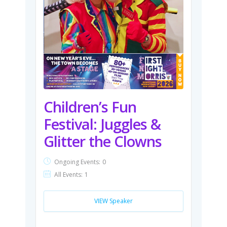
Children’s Fun
Festival: Juggles &
Glitter the Clowns
Ongoing Events:
0
All Events:
1
VIEW Speaker