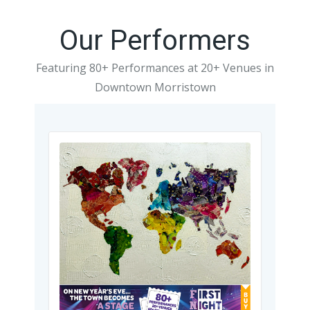
Our Performers
Featuring 80+ Performances at 20+ Venues in
Downtown Morristown