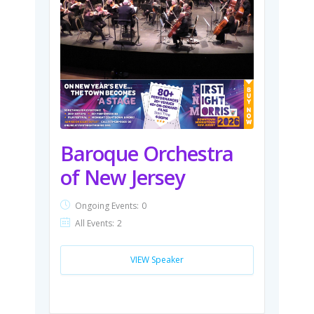
Baroque Orchestra
of New Jersey
Ongoing Events:
0
All Events:
2
VIEW Speaker