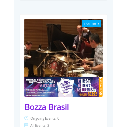
FEATURED
Bozza Brasil
Ongoing Events:
0
All Events:
3