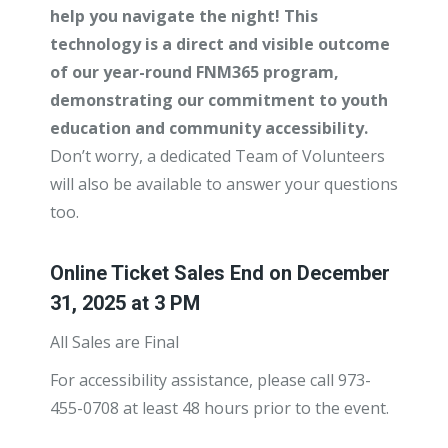
help you navigate the night! This
technology is a direct and visible outcome
of our year-round FNM365 program,
demonstrating our commitment to youth
education and community accessibility.
Don’t worry, a dedicated Team of Volunteers
will also be available to answer your questions
too.
Online Ticket Sales End on December
31, 2025 at 3 PM
All Sales are Final
For accessibility assistance, please call 973-
455-0708 at least 48 hours prior to the event.