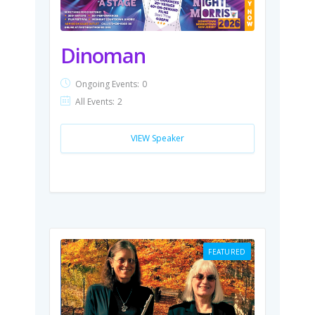
Dinoman
Ongoing Events:
0
All Events:
2
VIEW Speaker
FEATURED