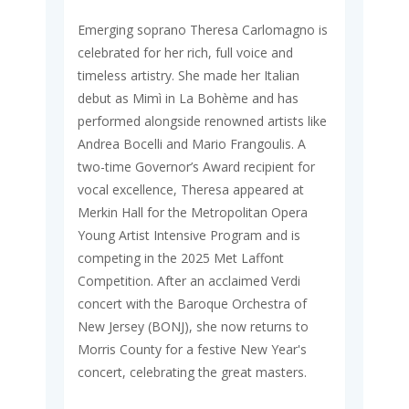
Emerging soprano Theresa Carlomagno is
celebrated for her rich, full voice and
timeless artistry. She made her Italian
debut as Mimì in La Bohème and has
performed alongside renowned artists like
Andrea Bocelli and Mario Frangoulis. A
two-time Governor’s Award recipient for
vocal excellence, Theresa appeared at
Merkin Hall for the Metropolitan Opera
Young Artist Intensive Program and is
competing in the 2025 Met Laffont
Competition. After an acclaimed Verdi
concert with the Baroque Orchestra of
New Jersey (BONJ), she now returns to
Morris County for a festive New Year's
concert, celebrating the great masters.