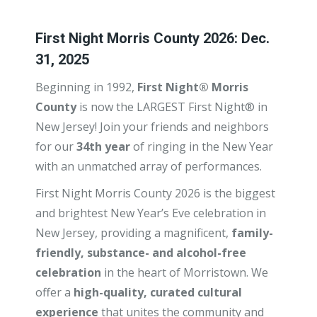
First Night Morris County 2026: Dec.
31, 2025
Beginning in 1992,
First Night® Morris
County
is now the LARGEST First Night® in
New Jersey! Join your friends and neighbors
for our
34th year
of ringing in the New Year
with an unmatched array of performances.
First Night Morris County 2026 is the biggest
and brightest New Year’s Eve celebration in
New Jersey, providing a magnificent,
family-
friendly, substance- and alcohol-free
celebration
in the heart of Morristown. We
offer a
high-quality, curated cultural
experience
that unites the community and