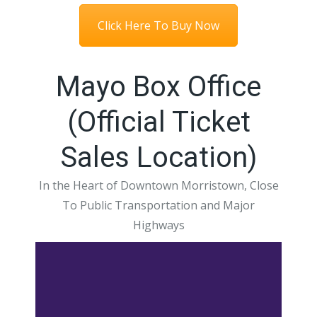
Click Here To Buy Now
Mayo Box Office
(Official Ticket
Sales Location)
In the Heart of Downtown Morristown, Close
To Public Transportation and Major
Highways