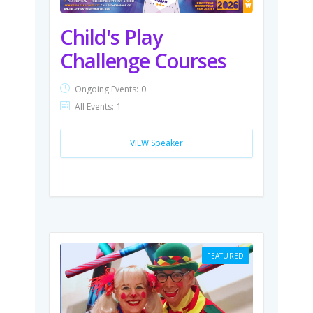
Child's Play
Challenge Courses
Ongoing Events:
0
All Events:
1
VIEW Speaker
FEATURED