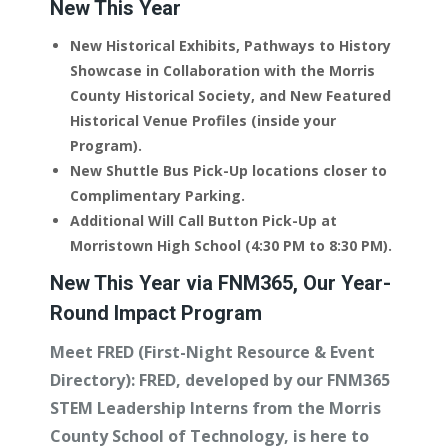
New This Year
New Historical Exhibits, Pathways to History
Showcase in Collaboration with the Morris
County Historical Society, and New Featured
Historical Venue Profiles (inside your
Program).
New Shuttle Bus Pick-Up locations closer to
Complimentary Parking.
Additional Will Call Button Pick-Up at
Morristown High School (4:30 PM to 8:30 PM).
New This Year via FNM365, Our Year-
Round Impact Program
Meet FRED (First-Night Resource & Event
Directory):
FRED, developed by our FNM365
STEM Leadership Interns from the Morris
County School of Technology, is here to