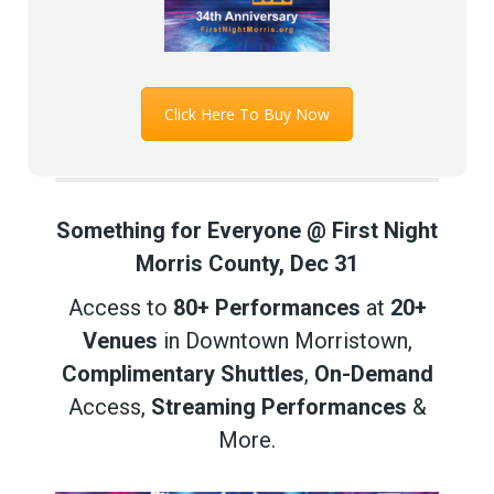
Click Here To Buy Now
Something for Everyone @ First Night
Morris County, Dec 31
Access to
80+ Performances
at
20+
Venues
in Downtown Morristown,
Complimentary Shuttles
,
On-Demand
Access,
Streaming Performances
&
More.