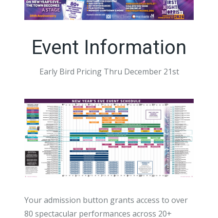
Event Information
Early Bird Pricing Thru December 21st
Your admission button grants access to over
80 spectacular performances across 20+