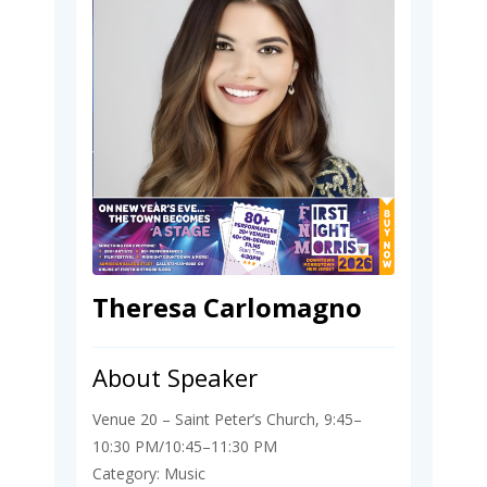
Theresa Carlomagno
About Speaker
Venue 20 – Saint Peter’s Church, 9:45–
10:30 PM/10:45–11:30 PM
Category: Music