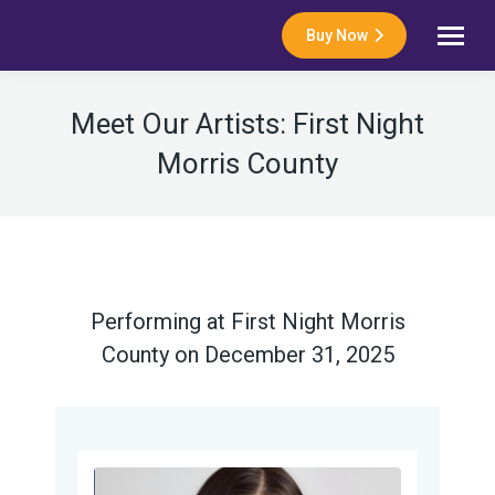
Buy Now
Meet Our Artists: First Night
Morris County
Performing at First Night Morris
County on December 31, 2025