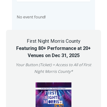
No event found!
First Night Morris County
Featuring 80+ Performance at 20+
Venues on Dec 31, 2025
Your Button (Ticket) = Access to All of First
Night Morris County*