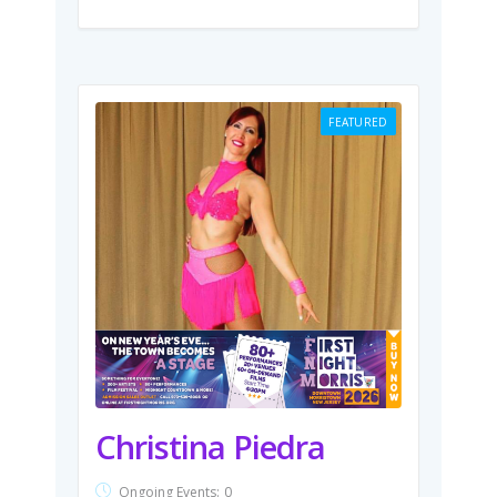
FEATURED
Christina Piedra
Ongoing Events:
0