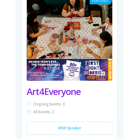
FEATURED
Art4Everyone
Ongoing Events:
0
All Events:
2
VIEW Speaker