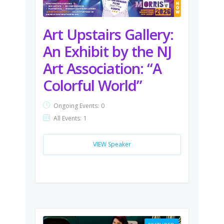
Art Upstairs Gallery:
An Exhibit by the NJ
Art Association: “A
Colorful World”
Ongoing Events:
0
All Events:
1
VIEW Speaker