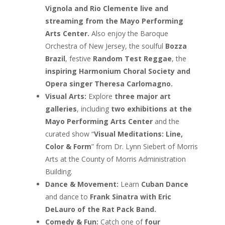
Vignola and Rio Clemente live and
streaming from the Mayo Performing
Arts Center.
Also enjoy the Baroque
Orchestra of New Jersey, the soulful
Bozza
Brazil
, festive
Random Test Reggae
, the
inspiring Harmonium Choral Society and
Opera singer Theresa Carlomagno.
Visual Arts:
Explore
three major art
galleries
, including
two exhibitions at the
Mayo Performing Arts Center
and the
curated show “
Visual Meditations: Line,
Color & Form
” from Dr. Lynn Siebert of Morris
Arts at the County of Morris Administration
Building.
Dance & Movement:
Learn
Cuban Dance
and dance to
Frank Sinatra with Eric
DeLauro of the Rat Pack Band.
Comedy & Fun:
Catch one of
four