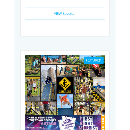
VIEW Speaker
FEATURED