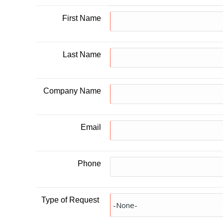
First Name
Last Name
Company Name
Email
Phone
Type of Request