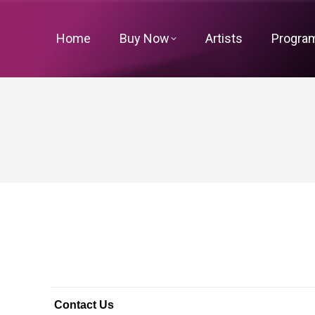
Home
Buy Now
Artists
Progra
Contact Us