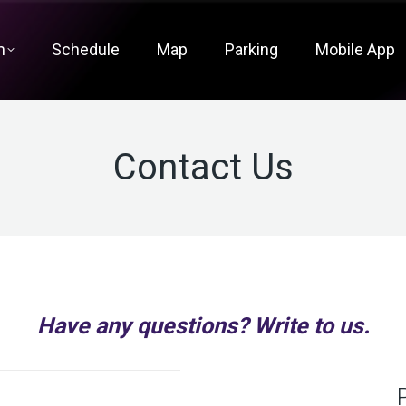
m
Schedule
Map
Parking
Mobile App
Contact Us
Have any questions? Write to us.