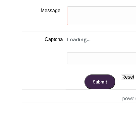
Message
Loading...
Captcha
power