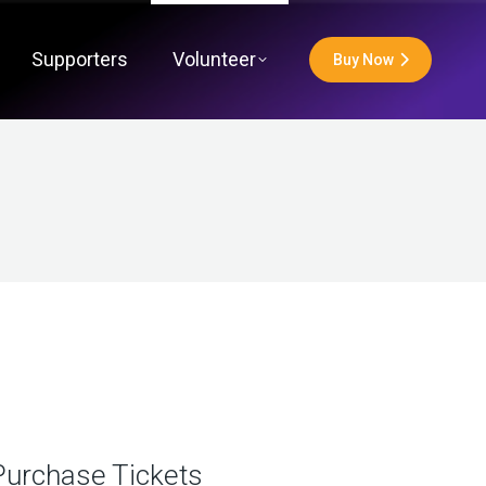
Supporters
Volunteer
Buy Now
Purchase Tickets