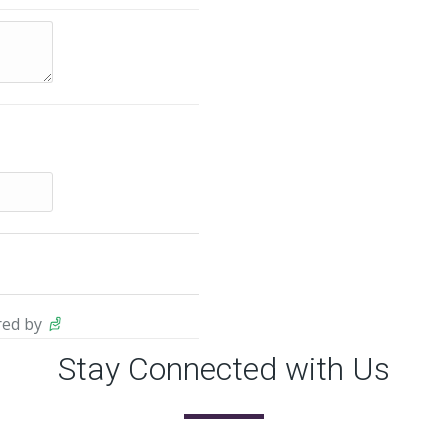
ed by
Stay Connected with Us