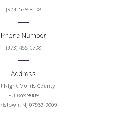
(973) 539-8008
Phone Number
(973) 455-0708
Address
st Night Morris County
PO Box 9009
ristown, NJ 07963-9009