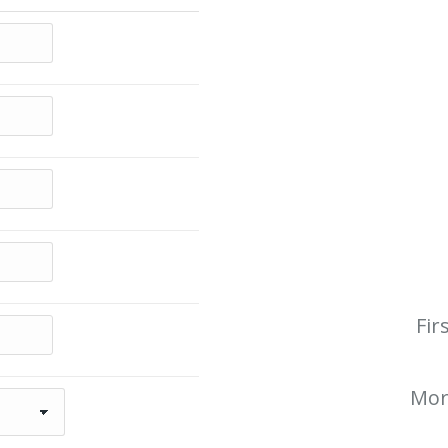
Fir
Mor