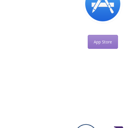
App Store