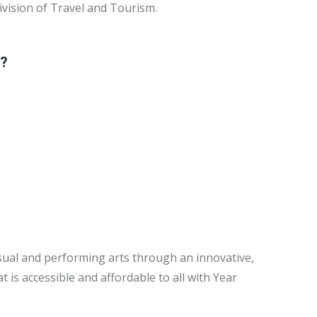
ivision of Travel and Tourism.
y?
visual and performing arts through an innovative,
is accessible and affordable to all with Year