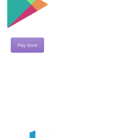
Play Store