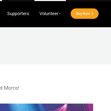
Supporters
Volunteer
Buy Now
t Morris!