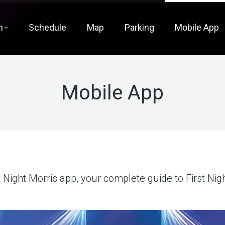
m
Schedule
Map
Parking
Mobile App
Mobile App
t Night Morris app, your complete guide to First Nigh