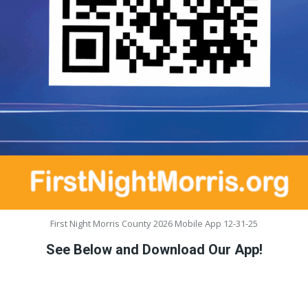
First Night Morris County 2026 Mobile App 12-31-25
See Below and Download Our App!