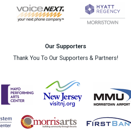
Our Supporters
Thank You To Our Supporters & Partners!