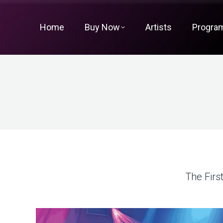
Home
Buy Now
Artists
Progra
The Firs