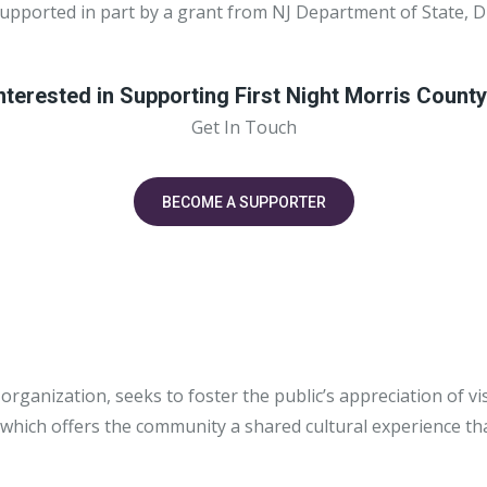
supported in part by a grant from NJ Department of State, D
nterested in Supporting First Night Morris Count
Get In Touch
BECOME A SUPPORTER
 organization, seeks to foster the public’s appreciation of 
hich offers the community a shared cultural experience that 