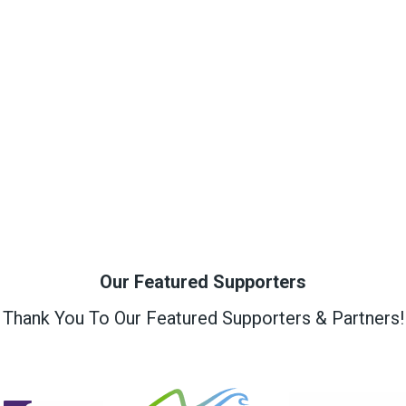
Our Featured Supporters
Thank You To Our Featured Supporters & Partners!