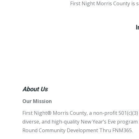
First Night Morris County is 
I
About Us
Our Mission
First Night® Morris County, a non-profit 501(c)(3)
diverse, and high-quality New Year’s Eve program w
Round Community Development Thru FNM365.