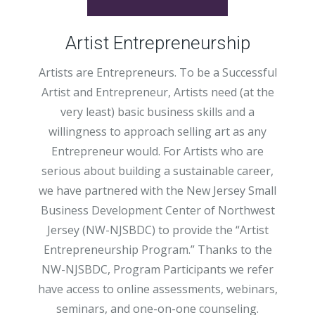
Artist Entrepreneurship
Artists are Entrepreneurs. To be a Successful
Artist and Entrepreneur, Artists need (at the
very least) basic business skills and a
willingness to approach selling art as any
Entrepreneur would. For Artists who are
serious about building a sustainable career,
we have partnered with the New Jersey Small
Business Development Center of Northwest
Jersey (NW-NJSBDC) to provide the “Artist
Entrepreneurship Program.” Thanks to the
NW-NJSBDC, Program Participants we refer
have access to online assessments, webinars,
seminars, and one-on-one counseling.