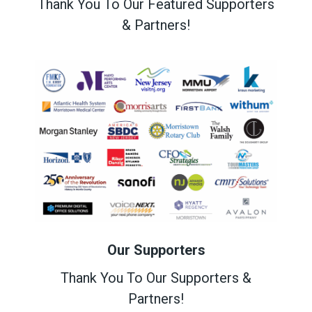
Thank You To Our Featured Supporters
& Partners!
Our Supporters
Thank You To Our Supporters &
Partners!