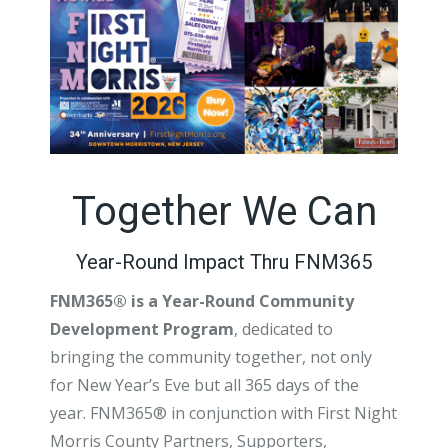
Together We Can
Year-Round Impact Thru FNM365
FNM365® is a Year-Round Community
Development Program
, dedicated to
bringing the community together, not only
for New Year’s Eve but all 365 days of the
year. FNM365® in conjunction with First Night
Morris County Partners, Supporters,