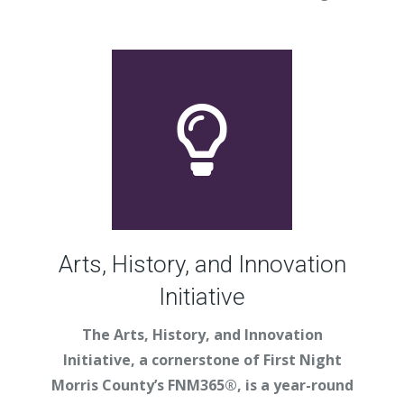
Arts, History, and Innovation
Initiative
The Arts, History, and Innovation
Initiative, a cornerstone of First Night
Morris County’s FNM365®, is a year-round