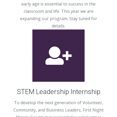
early age is essential to success in the
classroom and life. This year we are
expanding our program. Stay tuned for
details.
STEM Leadership Internship
To develop the next generation of Volunteer,
Community, and Business Leaders, First Night