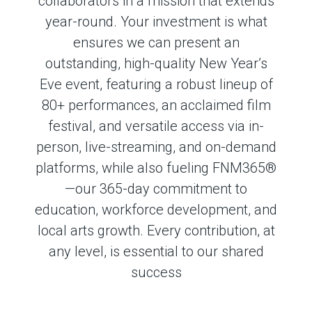
collaborators in a mission that extends
year-round.
Your investment is what
ensures we can present
an
outstanding, high-quality New Year’s
Eve event, featuring a robust lineup of
80+ performances, an acclaimed film
festival, and versatile access via in-
person, live-streaming, and on-demand
platforms
, while also fueling FNM365®
—our 365-day commitment to
education, workforce development, and
local arts growth. Every contribution, at
any level, is essential to our shared
success