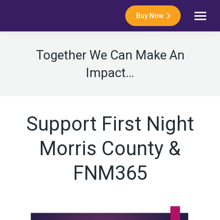
Buy Now
Together We Can Make An
Impact…
Support First Night
Morris County &
FNM365