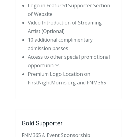
Logo in Featured Supporter Section
of Website
Video Introduction of Streaming
Artist (Optional)
10 additional complimentary
admission passes
Access to other special promotional
opportunities
Premium Logo Location on
FirstNightMorris.org and FNM365
Gold Supporter
FNM365 & Event Sponsorship