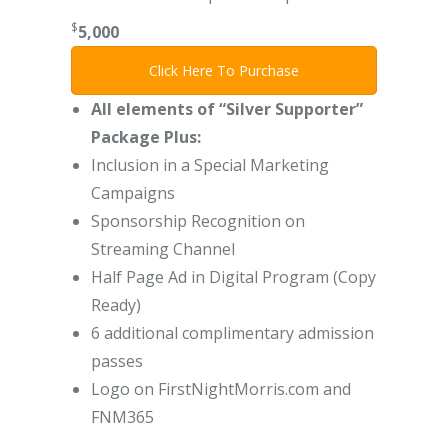
$
5,000
Click Here To Purchase
All elements of “Silver Supporter”
Package Plus:
Inclusion in a Special Marketing
Campaigns
Sponsorship Recognition on
Streaming Channel
Half Page Ad in Digital Program (Copy
Ready)
6 additional complimentary admission
passes
Logo on FirstNightMorris.com and
FNM365