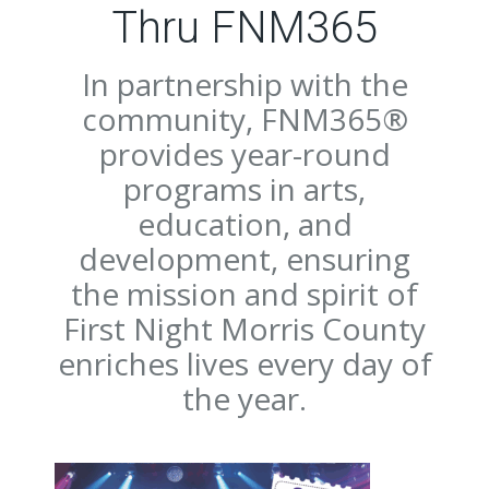
Thru FNM365
In partnership with the
community, FNM365®
provides year-round
programs in arts,
education, and
development, ensuring
the mission and spirit of
First Night Morris County
enriches lives every day of
the year.