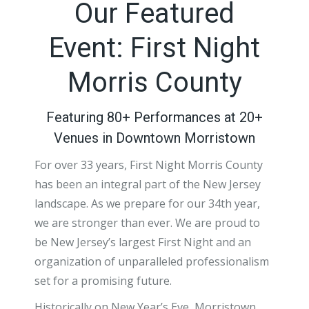
Our Featured
Event: First Night
Morris County
Featuring 80+ Performances at 20+
Venues in Downtown Morristown
For over 33 years, First Night Morris County
has been an integral part of the New Jersey
landscape. As we prepare for our 34th year,
we are stronger than ever. We are proud to
be New Jersey’s largest First Night and an
organization of unparalleled professionalism
set for a promising future.
Historically on New Year’s Eve, Morristown