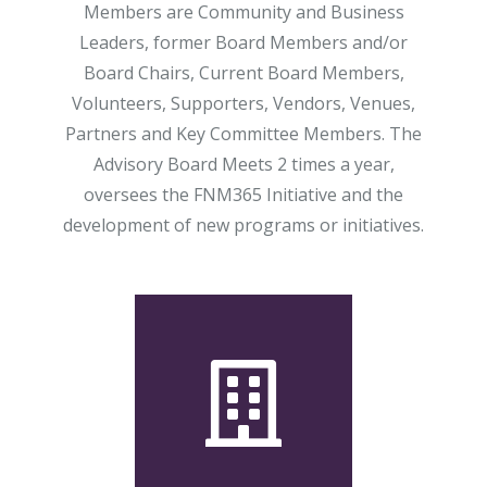
Members are Community and Business
Leaders, former Board Members and/or
Board Chairs, Current Board Members,
Volunteers, Supporters, Vendors, Venues,
Partners and Key Committee Members. The
Advisory Board Meets 2 times a year,
oversees the FNM365 Initiative and the
development of new programs or initiatives.