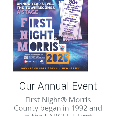
Our Annual Event
First Night® Morris
County began in 1992 and
is the LARGEST First