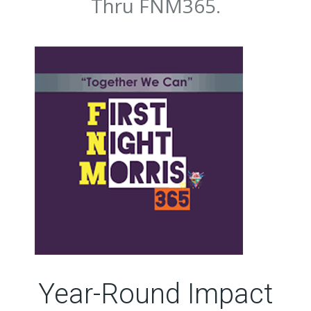
Thru FNM365.
Year-Round Impact