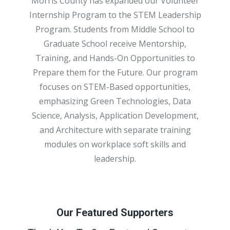
Morris County has expanded our Volunteer
Internship Program to the STEM Leadership
Program. Students from Middle School to
Graduate School receive Mentorship,
Training, and Hands-On Opportunities to
Prepare them for the Future. Our program
focuses on STEM-Based opportunities,
emphasizing Green Technologies, Data
Science, Analysis, Application Development,
and Architecture with separate training
modules on workplace soft skills and
leadership.
Our Featured Supporters