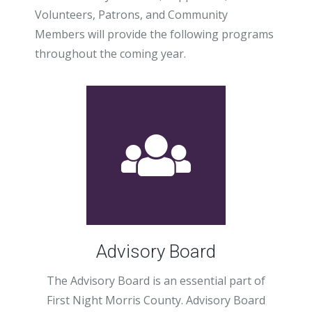
Volunteers, Patrons, and Community
Members will provide the following programs
throughout the coming year.
Advisory Board
The Advisory Board is an essential part of
First Night Morris County. Advisory Board