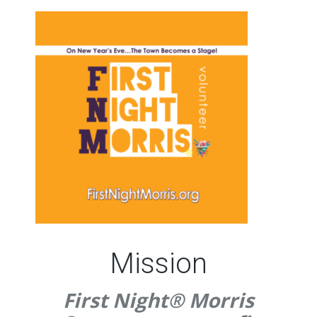
Mission
First Night® Morris