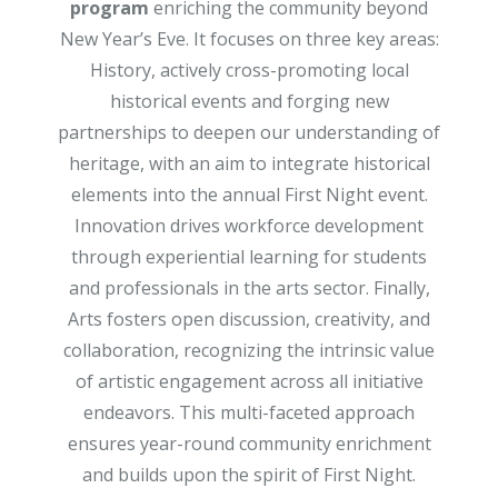
program
enriching the community beyond
New Year’s Eve. It focuses on three key areas:
History, actively cross-promoting local
historical events and forging new
partnerships to deepen our understanding of
heritage, with an aim to integrate historical
elements into the annual First Night event.
Innovation drives workforce development
through experiential learning for students
and professionals in the arts sector. Finally,
Arts fosters open discussion, creativity, and
collaboration, recognizing the intrinsic value
of artistic engagement across all initiative
endeavors. This multi-faceted approach
ensures year-round community enrichment
and builds upon the spirit of First Night.