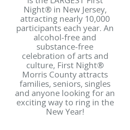
Night® in New Jersey,
attracting nearly 10,000
participants each year. An
alcohol-free and
substance-free
celebration of arts and
culture, First Night®
Morris County attracts
families, seniors, singles
and anyone looking for an
exciting way to ring in the
New Year!