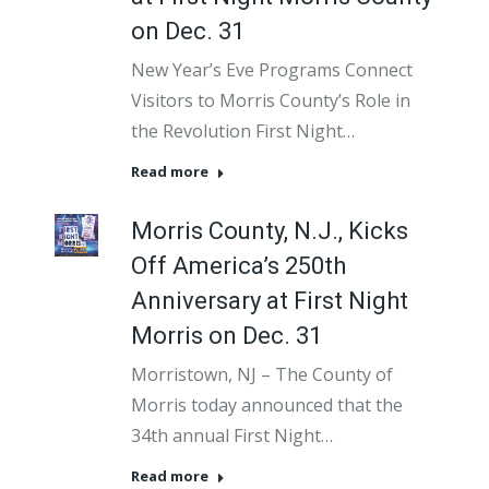
on Dec. 31
New Year’s Eve Programs Connect
Visitors to Morris County’s Role in
the Revolution First Night…
Read more
Morris County, N.J., Kicks
Off America’s 250th
Anniversary at First Night
Morris on Dec. 31
Morristown, NJ – The County of
Morris today announced that the
34th annual First Night…
Read more