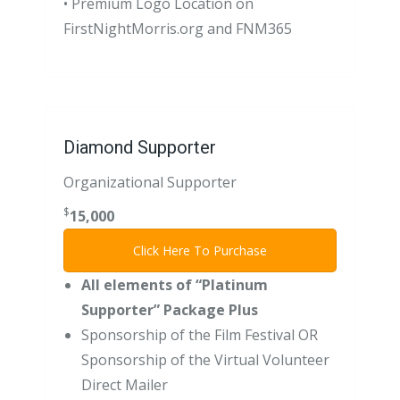
• Premium Logo Location on
FirstNightMorris.org and FNM365
Diamond Supporter
Organizational Supporter
$
15,000
Click Here To Purchase
All elements of “Platinum
Supporter” Package Plus
Sponsorship of the Film Festival OR
Sponsorship of the Virtual Volunteer
Direct Mailer