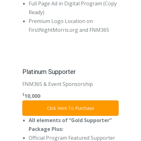
Full Page Ad in Digital Program (Copy
Ready)
Premium Logo Location on
FirstNightMorris.org and FNM365
Platinum Supporter
FNM365 & Event Sponsorship
$
10,000
Click Here To Purchase
All elements of “Gold Supporter”
Package Plus:
Official Program Featured Supporter