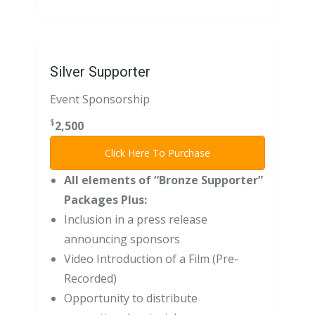
Silver Supporter
Event Sponsorship
$
2,500
Click Here To Purchase
All elements of “Bronze Supporter”
Packages Plus:
Inclusion in a press release
announcing sponsors
Video Introduction of a Film (Pre-
Recorded)
Opportunity to distribute