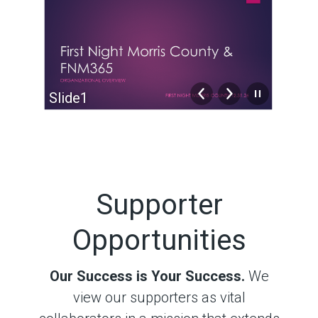
Slide2
Sli
Supporter
Opportunities
Our Success is Your Success.
We
view our supporters as vital