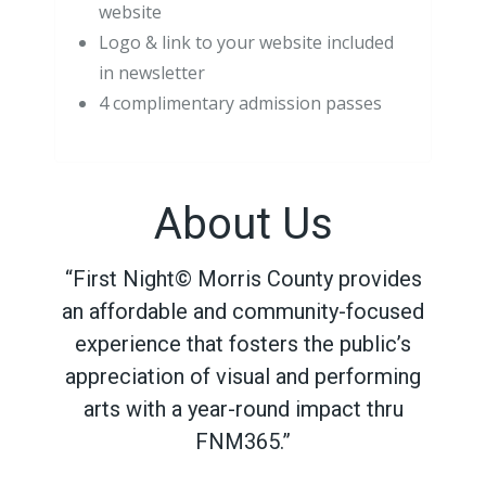
website
Logo & link to your website included
in newsletter
4 complimentary admission passes
About Us
“First Night© Morris County provides
an affordable and community-focused
experience that fosters the public’s
appreciation of visual and performing
arts with a year-round impact thru
FNM365.”