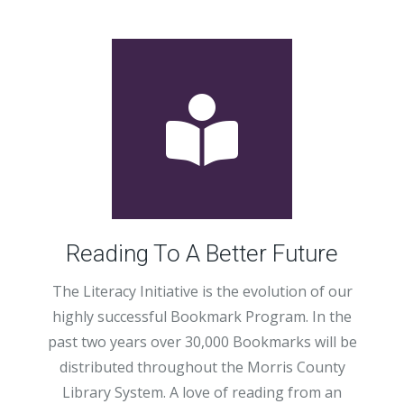
Reading To A Better Future
The Literacy Initiative is the evolution of our
highly successful Bookmark Program. In the
past two years over 30,000 Bookmarks will be
distributed throughout the Morris County
Library System. A love of reading from an