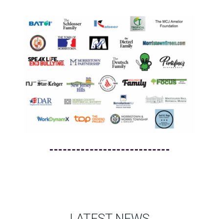
LATEST NEWS