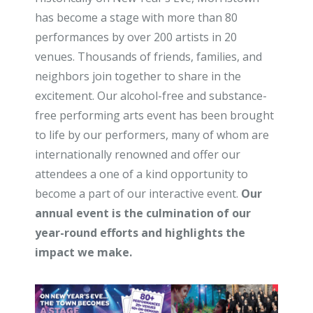
has become a stage with more than 80
performances by over 200 artists in 20
venues. Thousands of friends, families, and
neighbors join together to share in the
excitement. Our alcohol-free and substance-
free performing arts event has been brought
to life by our performers, many of whom are
internationally renowned and offer our
attendees a one of a kind opportunity to
become a part of our interactive event.
Our
annual event is the culmination of our
year-round efforts and highlights the
impact we make.