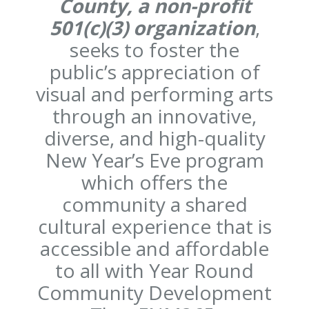
County, a non-profit
501(c)(3) organization
,
seeks to foster the
public’s appreciation of
visual and performing arts
through an innovative,
diverse, and high-quality
New Year’s Eve program
which offers the
community a shared
cultural experience that is
accessible and affordable
to all with Year Round
Community Development