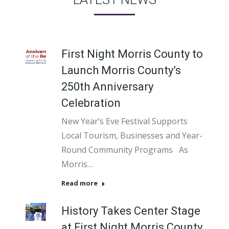
First Night Morris County to
Launch Morris County’s
250th Anniversary
Celebration
New Year’s Eve Festival Supports
Local Tourism, Businesses and Year-
Round Community Programs As
Morris…
Read more
History Takes Center Stage
at First Night Morris County