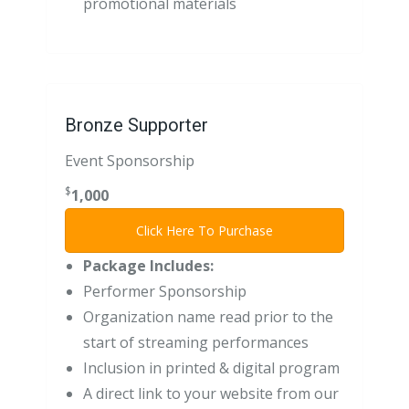
promotional materials
Bronze Supporter
Event Sponsorship
$
1,000
Click Here To Purchase
Package Includes:
Performer Sponsorship
Organization name read prior to the
start of streaming performances
Inclusion in printed & digital program
A direct link to your website from our