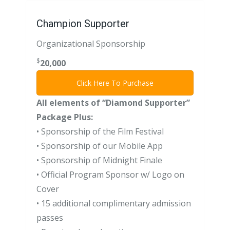
Champion Supporter
Organizational Sponsorship
$
20,000
Click Here To Purchase
All elements of “Diamond Supporter”
Package Plus:
• Sponsorship of the Film Festival
• Sponsorship of our Mobile App
• Sponsorship of Midnight Finale
• Official Program Sponsor w/ Logo on
Cover
• 15 additional complimentary admission
passes