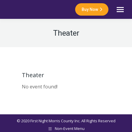
Buy Now
Theater
Theater
No event found!
© 2020 First Night Morris County Inc. All Rights Reserved
Non-Event Menu