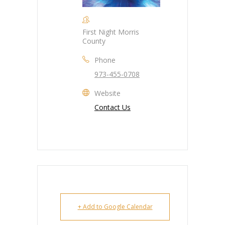
First Night Morris
County
Phone
973-455-0708
Website
Contact Us
+ Add to Google Calendar