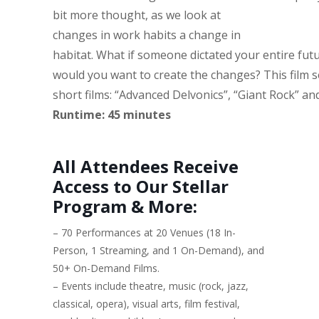
bit more thought, as we look at
changes in work habits a change in
habitat.
What if someone dictated your entire fu
would you want to create the changes? This film s
short films: “Advanced Delvonics”, “Giant Rock” an
Runtime: 45 minutes
All Attendees Receive
Access to Our Stellar
Program & More:
– 70 Performances at 20 Venues (18 In-
Person, 1 Streaming, and 1 On-Demand), and
50+ On-Demand Films.
– Events include theatre, music (rock, jazz,
classical, opera), visual arts, film festival,