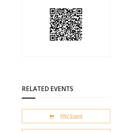
RELATED EVENTS
PRV Event