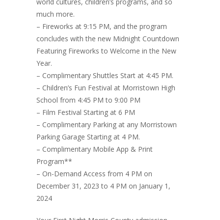
world cultures, children’s programs, and so
much more.
– Fireworks at 9:15 PM, and the program
concludes with the new Midnight Countdown
Featuring Fireworks to Welcome in the New
Year.
– Complimentary Shuttles Start at 4:45 PM.
– Children’s Fun Festival at Morristown High
School from 4:45 PM to 9:00 PM
– Film Festival Starting at 6 PM
– Complimentary Parking at any Morristown
Parking Garage Starting at 4 PM.
– Complimentary Mobile App & Print
Program**
– On-Demand Access from 4 PM on
December 31, 2023 to 4 PM on January 1,
2024