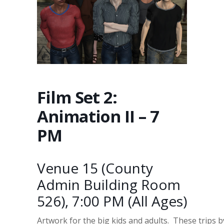
Film Set 2:
Animation II – 7
PM
Venue 15 (County
Admin Building Room
526), 7:00 PM (All Ages)
Artwork for the big kids and adults. These trips 