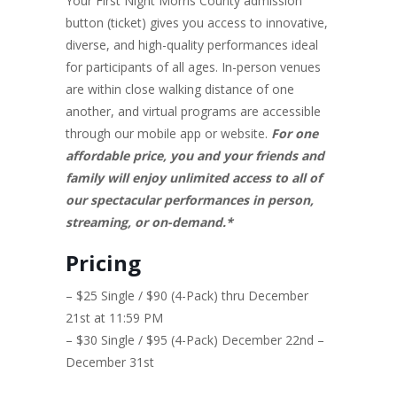
Your First Night Morris County admission
button (ticket) gives you access to innovative,
diverse, and high-quality performances ideal
for participants of all ages. In-person venues
are within close walking distance of one
another, and virtual programs are accessible
through our mobile app or website.
For one
affordable price, you and your friends and
family will enjoy unlimited access to all of
our spectacular performances in person,
streaming, or on-demand.*
Pricing
– $25 Single / $90 (4-Pack) thru December
21st at 11:59 PM
– $30 Single / $95 (4-Pack) December 22nd –
December 31st