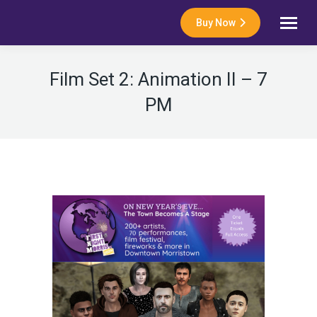
Buy Now
Film Set 2: Animation II – 7
PM