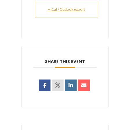
+ iCal / Outlook export
SHARE THIS EVENT