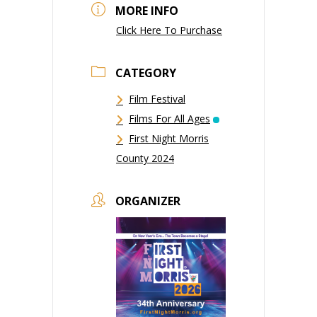
MORE INFO
Click Here To Purchase
CATEGORY
Film Festival
Films For All Ages
First Night Morris
County 2024
ORGANIZER