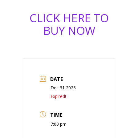
CLICK HERE TO
BUY NOW
DATE
Dec 31 2023
Expired!
TIME
7:00 pm