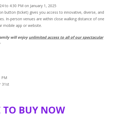
 to 4:30 PM on January 1, 2025
n button (ticket) gives you access to innovative, diverse, and
ages. In-person venues are within close walking distance of one
ur mobile app or website.
amily will enjoy
unlimited access to all of our spectacular
*
59 PM
r 31st
E TO BUY NOW