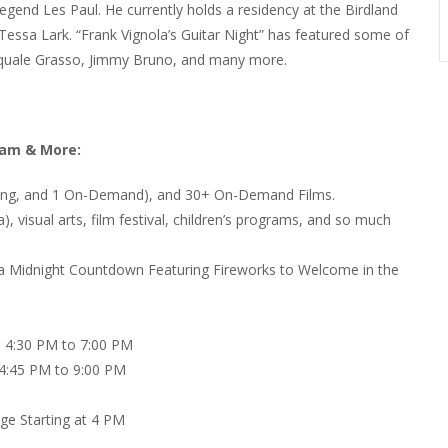
legend Les Paul. He currently holds a residency at the Birdland
 Tessa Lark. “Frank Vignola’s Guitar Night” has featured some of
Pasquale Grasso, Jimmy Bruno, and many more.
ram & More:
ming, and 1 On-Demand), and 30+ On-Demand Films.
a), visual arts, film festival, children’s programs, and so much
 a Midnight Countdown Featuring Fireworks to Welcome in the
m 4:30 PM to 7:00 PM
 4:45 PM to 9:00 PM
ge Starting at 4 PM