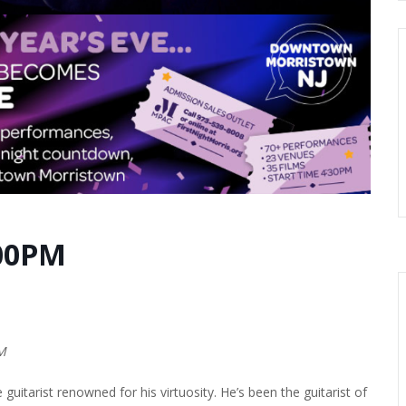
:00PM
PM
uitarist renowned for his virtuosity. He’s been the guitarist of