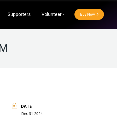
Supporters
Volunteer
Buy Now
PM
DATE
Dec 31 2024