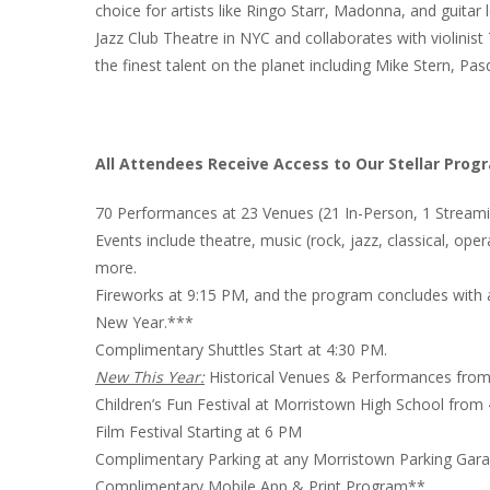
choice for artists like Ringo Starr, Madonna, and guitar 
Jazz Club Theatre in NYC and collaborates with violinist
the finest talent on the planet including Mike Stern, 
All Attendees Receive Access to Our Stellar Prog
70 Performances at 23 Venues (21 In-Person, 1 Strea
Events include theatre, music (rock, jazz, classical, oper
more.
Fireworks at 9:15 PM, and the program concludes with
New Year.***
Complimentary Shuttles Start at 4:30 PM.
New This Year:
Historical Venues & Performances fro
Children’s Fun Festival at Morristown High School from
Film Festival Starting at 6 PM
Complimentary Parking at any Morristown Parking Gara
Complimentary Mobile App & Print Program**