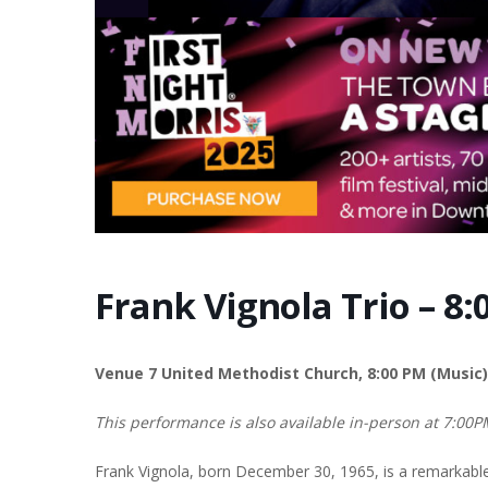
Frank Vignola Trio – 8
Venue 7 United Methodist Church, 8:00 PM (Music)
This performance is also available in-person at 7:00
Frank Vignola, born December 30, 1965, is a remarkable g