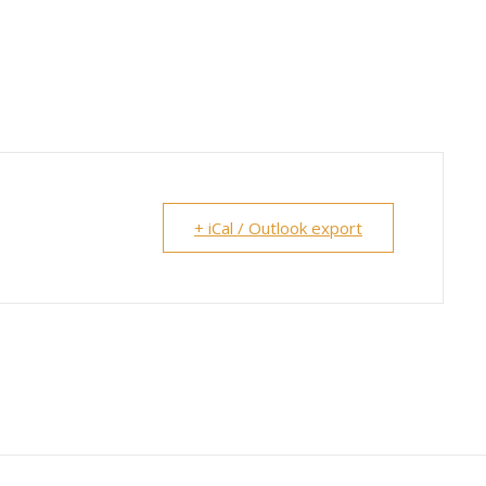
+ iCal / Outlook export