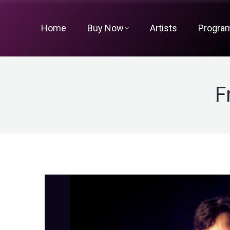
Home
Buy Now
Artists
Progra
F