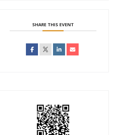
SHARE THIS EVENT