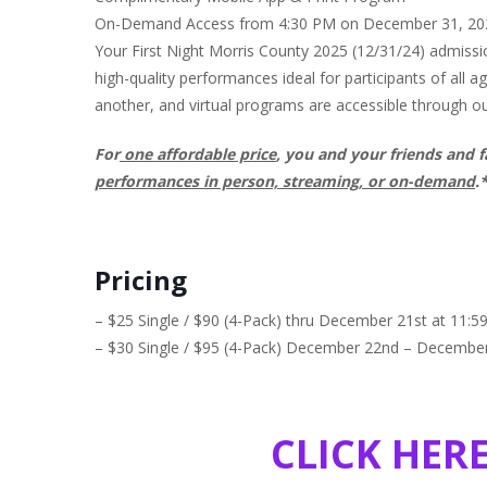
On-Demand Access from 4:30 PM on December 31, 2024
Your First Night Morris County 2025 (12/31/24) admissio
high-quality performances ideal for participants of all 
another, and virtual programs are accessible through o
For
one affordable price
, you and your friends and f
performances in person, streaming, or on-demand
.
Pricing
– $25 Single / $90 (4-Pack) thru December 21st at 11:
– $30 Single / $95 (4-Pack) December 22nd – Decembe
CLICK HER