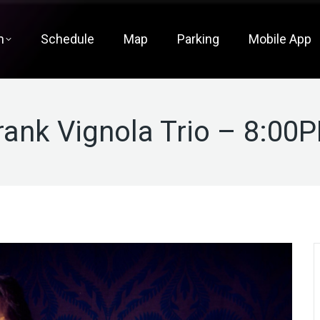
m
Schedule
Map
Parking
Mobile App
rank Vignola Trio – 8:00