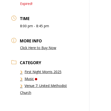
Expired!
TIME
8:00 pm - 8:45 pm
MORE INFO
Click Here to Buy Now
CATEGORY
First Night Morris 2025
Music
Venue 7: United Methodist
Church