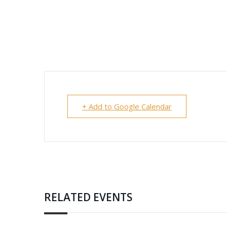
+ Add to Google Calendar
RELATED EVENTS