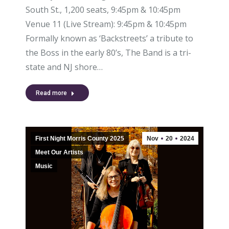
South St., 1,200 seats, 9:45pm & 10:45pm
Venue 11 (Live Stream): 9:45pm & 10:45pm
Formally known as ‘Backstreets’ a tribute to
the Boss in the early 80’s, The Band is a tri-
state and NJ shore…
Read more
First Night Morris County 2025
Nov
20
2024
Meet Our Artists
Music