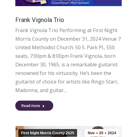
Frank Vignola Trio
Frank Vignola Trio Performing at First Night
Morris County on December 31, 2024 Venue 7
United Methodist Church: 50 S. Park Pl., 550
seats, 7:00pm & 8:00pm Frank Vignola, born
December 30, 1965, is a remarkable guitarist
renowned for his virtuosity. He’s been the
guitarist of choice for artists like Ringo Starr,
Madonna, and guitar…
Read more
First Night Morris County 2025
Nov
20
2024