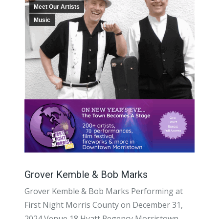
Meet Our Artists
Music
Grover Kemble & Bob Marks
Grover Kemble & Bob Marks Performing at
First Night Morris County on December 31,
2024 Venue 18 Hyatt Regency Morristown,