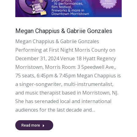
Megan Chappius & Gabriie Gonzales
Megan Chappius & Gabriie Gonzales
Performing at First Night Morris County on
December 31, 2024 Venue 18 Hyatt Regency
Morristown, Morris Room: 3 Speedwell Ave.,
75 seats, 6:45pm & 7:45pm Megan Chappius is
a singer-songwriter, multi-instrumentalist,
and music therapist based in Morristown, NJ.
She has serenaded local and international
audiences for the last decade and…
Read more