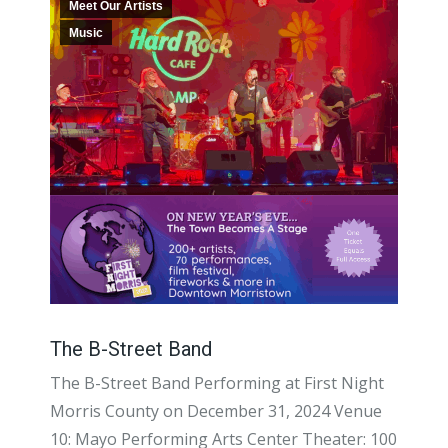
Meet Our Artists
Music
The B-Street Band
The B-Street Band Performing at First Night
Morris County on December 31, 2024 Venue
10: Mayo Performing Arts Center Theater: 100