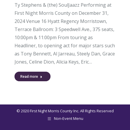
Ty Stephens & (the) SoulJaazz Performing at
First Night Morris County on December 31,
2024 Venue 16 Hyatt Regency Morristown,
Terrace Ballroom: 3 Speedwell Ave., 375 seats,
10:00pm & 11:00pm From touring as
Headliner, to opening act for major stars such
as Tony Bennett, Al Jarreau, Steely Dan, Grace
Jones, Celine Dion, Alicia Keys, Eric…
Read more
© 2020 First Night Morris County Inc. All Rights Reserved
Non-Event Menu