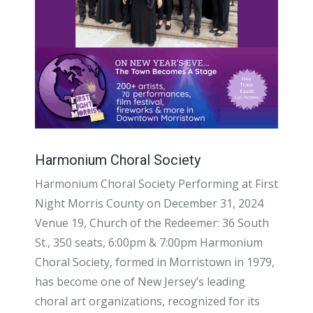
Harmonium Choral Society
Harmonium Choral Society Performing at First
Night Morris County on December 31, 2024
Venue 19, Church of the Redeemer: 36 South
St., 350 seats, 6:00pm & 7:00pm Harmonium
Choral Society, formed in Morristown in 1979,
has become one of New Jersey’s leading
choral art organizations, recognized for its