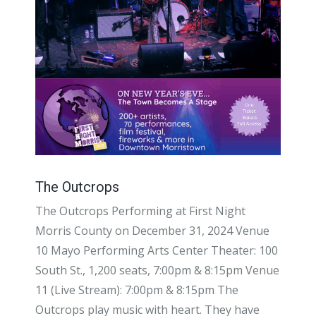
The Outcrops
The Outcrops Performing at First Night
Morris County on December 31, 2024 Venue
10 Mayo Performing Arts Center Theater: 100
South St., 1,200 seats, 7:00pm & 8:15pm Venue
11 (Live Stream): 7:00pm & 8:15pm The
Outcrops play music with heart. They have