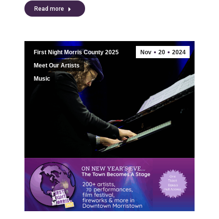
Read more
First Night Morris County 2025
Nov
20
2024
Meet Our Artists
Music