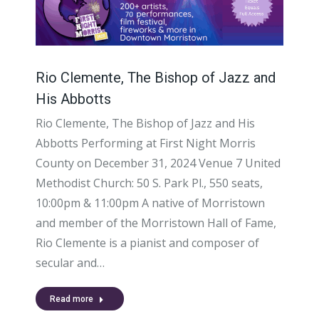
Rio Clemente, The Bishop of Jazz and
His Abbotts
Rio Clemente, The Bishop of Jazz and His
Abbotts Performing at First Night Morris
County on December 31, 2024 Venue 7 United
Methodist Church: 50 S. Park Pl., 550 seats,
10:00pm & 11:00pm A native of Morristown
and member of the Morristown Hall of Fame,
Rio Clemente is a pianist and composer of
secular and…
Read more