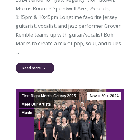
Morris Room: 3 Speedwell Ave., 75 seats,
9:45pm & 10:45pm Longtime favorite Jersey
guitarist, vocalist, and jazz performer Grover
Kemble teams up with guitar/vocalist Bob
Marks to create a mix of pop, soul, and blues.
…
Read more
First Night Morris County 2025
Nov
20
2024
Meet Our Artists
Music