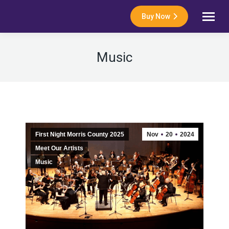
Buy Now
Music
First Night Morris County 2025
Nov
20
2024
Meet Our Artists
Music