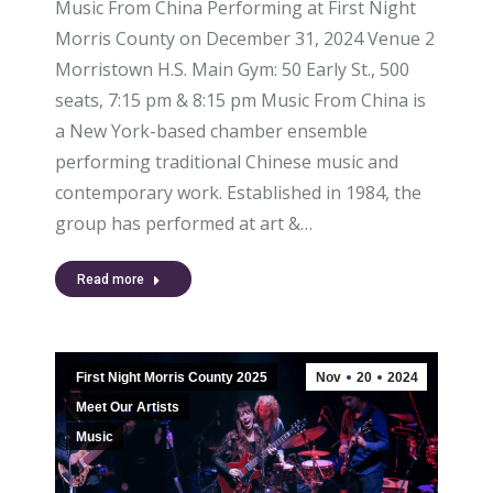
Music From China Performing at First Night
Morris County on December 31, 2024 Venue 2
Morristown H.S. Main Gym: 50 Early St., 500
seats, 7:15 pm & 8:15 pm Music From China is
a New York-based chamber ensemble
performing traditional Chinese music and
contemporary work. Established in 1984, the
group has performed at art &…
Read more
First Night Morris County 2025
Nov
20
2024
Meet Our Artists
Music