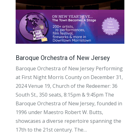
Baroque Orchestra of New Jersey
Baroque Orchestra of New Jersey Performing
at First Night Morris County on December 31,
2024 Venue 19, Church of the Redeemer: 36
South St., 350 seats, 8:15pm & 9:45pm The
Baroque Orchestra of New Jersey, founded in
1996 under Maestro Robert W. Butts,
showcases a diverse repertoire spanning the
17th to the 21st century. The…