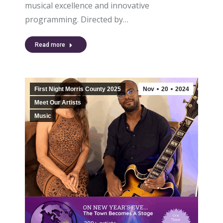
musical excellence and innovative
programming. Directed by…
Read more
First Night Morris County 2025
Nov
20
2024
Meet Our Artists
Music