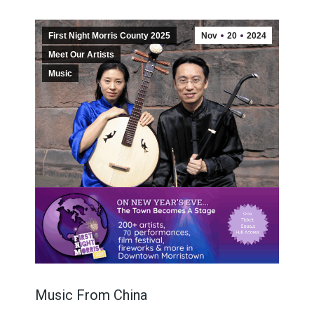
First Night Morris County 2025
Nov
20
2024
Meet Our Artists
Music
Music From China