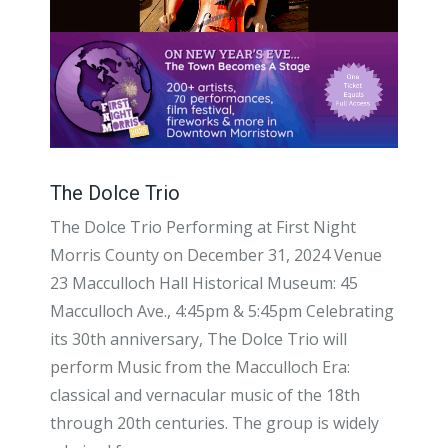
The Dolce Trio
The Dolce Trio Performing at First Night
Morris County on December 31, 2024 Venue
23 Macculloch Hall Historical Museum: 45
Macculloch Ave., 4:45pm & 5:45pm Celebrating
its 30th anniversary, The Dolce Trio will
perform Music from the Macculloch Era:
classical and vernacular music of the 18th
through 20th centuries. The group is widely