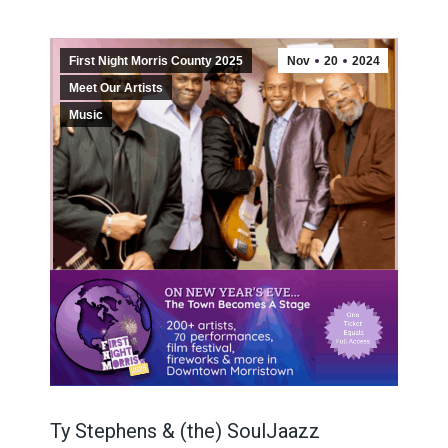
First Night Morris County 2025
Nov
20
2024
Meet Our Artists
Music
Ty Stephens & (the) SoulJaazz