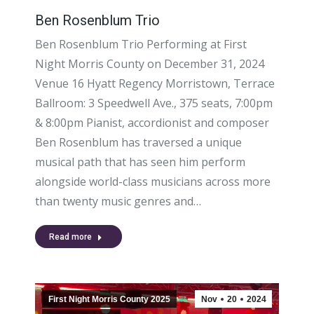
Ben Rosenblum Trio
Ben Rosenblum Trio Performing at First
Night Morris County on December 31, 2024
Venue 16 Hyatt Regency Morristown, Terrace
Ballroom: 3 Speedwell Ave., 375 seats, 7:00pm
& 8:00pm Pianist, accordionist and composer
Ben Rosenblum has traversed a unique
musical path that has seen him perform
alongside world-class musicians across more
than twenty music genres and…
Read more
First Night Morris County 2025
Nov
20
2024