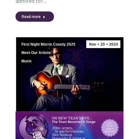
admired for…
Read more
First Night Morris County 2025
Nov
20
2024
Meet Our Artists
Music