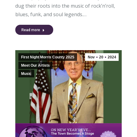
dug their roots into the music of rock’n’roll,
blues, funk, and soul legends.…
Read more
First Night Morris County 2025
Nov
20
2024
Meet Our Artists
Music